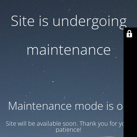
Site is undergoing
maintenance
Maintenance mode is on
Site will be available soon. Thank you for your
patience!