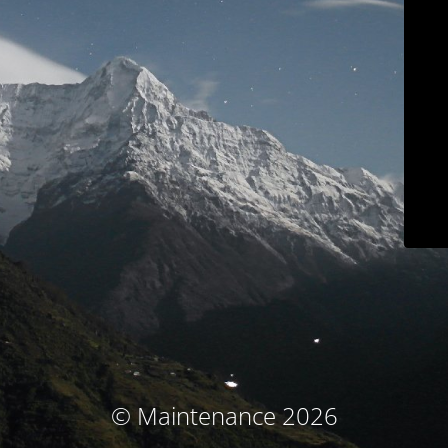
© Maintenance 2026