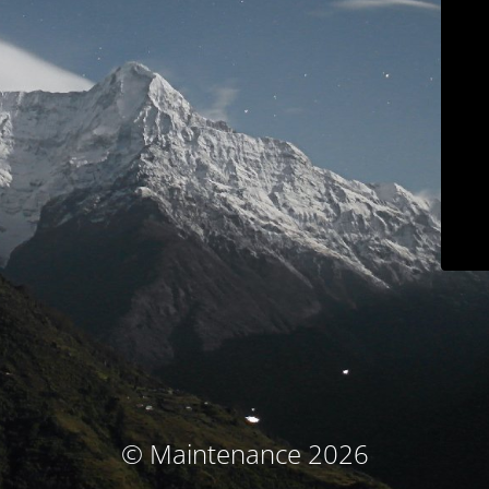
© Maintenance 2026