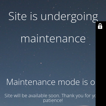
Site is undergoing
maintenance
Maintenance mode is on
Site will be available soon. Thank you for your
patience!