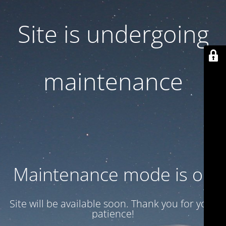
Site is undergoing
maintenance
Maintenance mode is on
Site will be available soon. Thank you for your
patience!