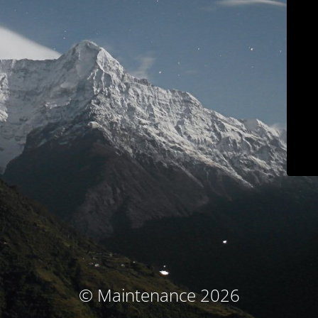
© Maintenance 2026