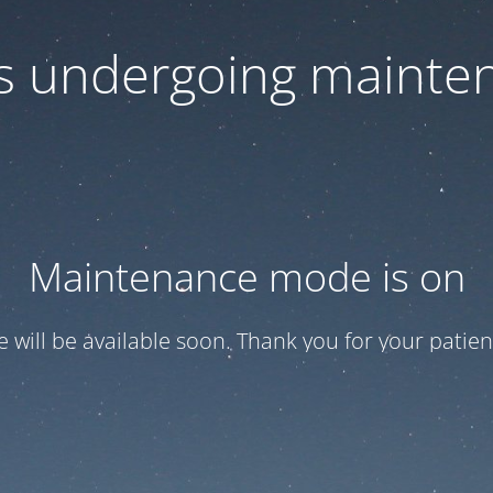
 is undergoing mainte
Maintenance mode is on
te will be available soon. Thank you for your patien