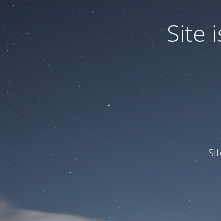
Site
Si