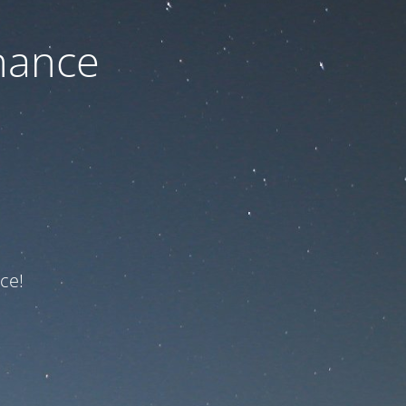
nance
ce!