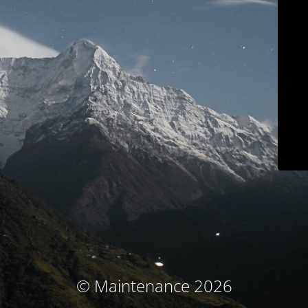
© Maintenance 2026