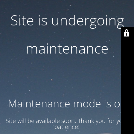
Site is undergoing
maintenance
Maintenance mode is on
Site will be available soon. Thank you for your
patience!