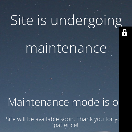
Site is undergoing
maintenance
Maintenance mode is on
Site will be available soon. Thank you for your
patience!