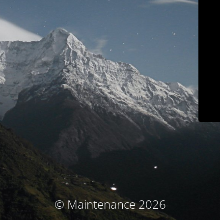
© Maintenance 2026