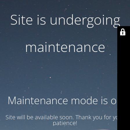
Site is undergoing
maintenance
Maintenance mode is on
Site will be available soon. Thank you for your
patience!