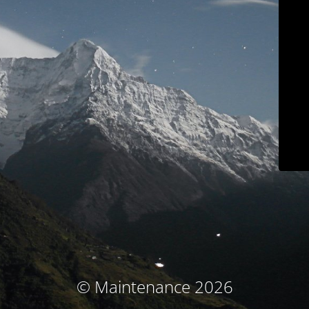
© Maintenance 2026