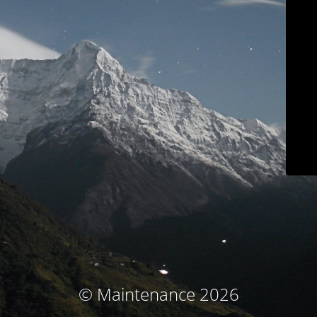
© Maintenance 2026