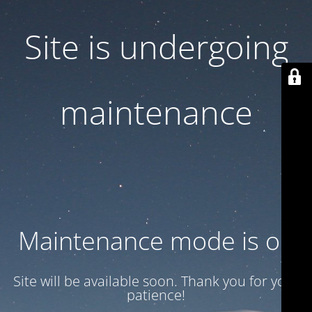
Site is undergoing
maintenance
Maintenance mode is on
Site will be available soon. Thank you for your
patience!