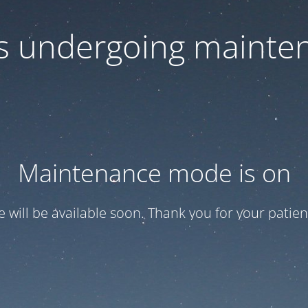
 is undergoing mainte
Maintenance mode is on
te will be available soon. Thank you for your patien