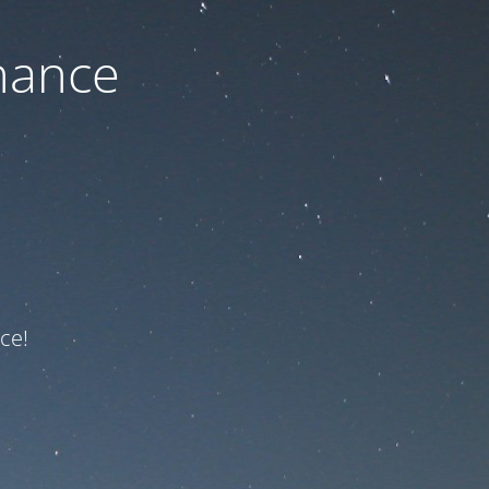
nance
ce!