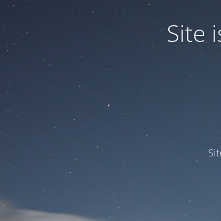
Site
Si