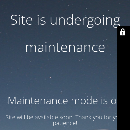
Site is undergoing
maintenance
Maintenance mode is on
Site will be available soon. Thank you for your
patience!