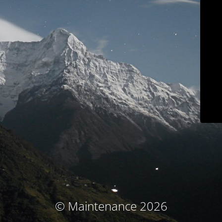
© Maintenance 2026