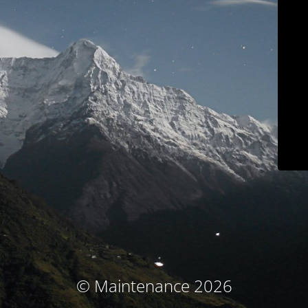
© Maintenance 2026