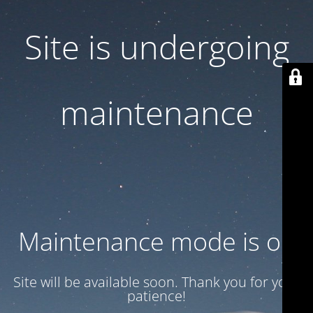
Site is undergoing
maintenance
Maintenance mode is on
Site will be available soon. Thank you for your
patience!