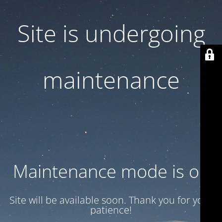
Site is undergoing
maintenance
Maintenance mode is on
Site will be available soon. Thank you for your
patience!