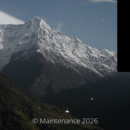
© Maintenance 2026