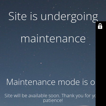
Site is undergoing
maintenance
Maintenance mode is on
Site will be available soon. Thank you for your
patience!