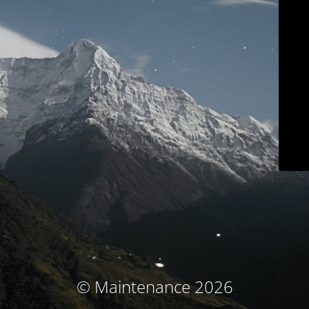
© Maintenance 2026