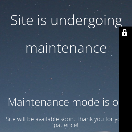
Site is undergoing
maintenance
Maintenance mode is on
Site will be available soon. Thank you for your
patience!