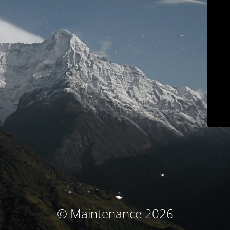
© Maintenance 2026