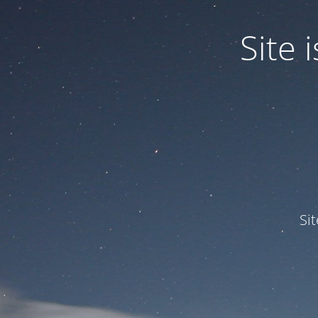
Site
Si