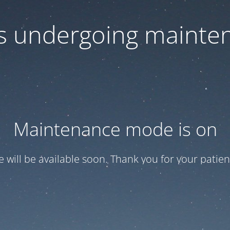
 is undergoing mainte
Maintenance mode is on
te will be available soon. Thank you for your patien