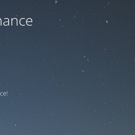
nance
ce!