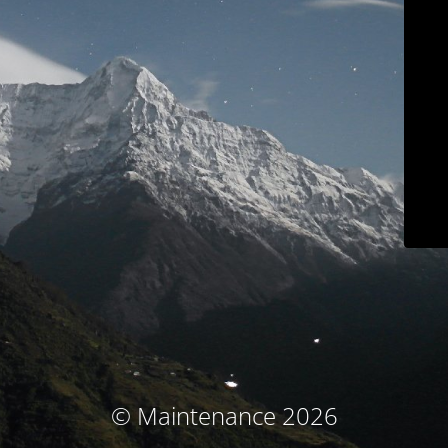
© Maintenance 2026