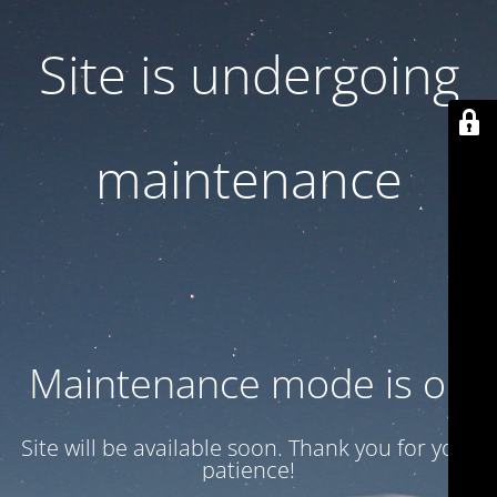
Site is undergoing
maintenance
Maintenance mode is on
Site will be available soon. Thank you for your
patience!