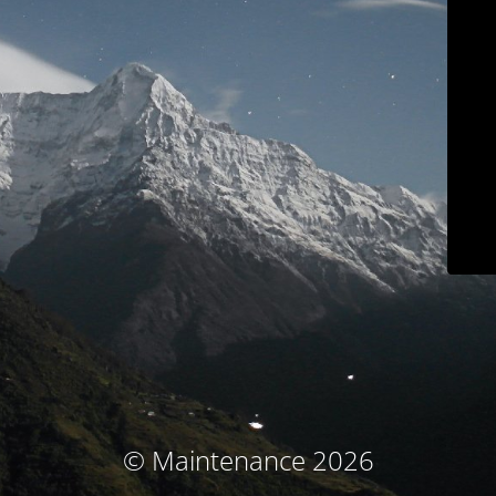
© Maintenance 2026