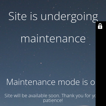
Site is undergoing
maintenance
Maintenance mode is on
Site will be available soon. Thank you for your
patience!