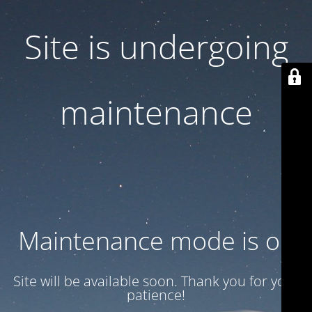
Site is undergoing
maintenance
Maintenance mode is on
Site will be available soon. Thank you for your
patience!