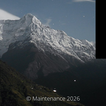
© Maintenance 2026