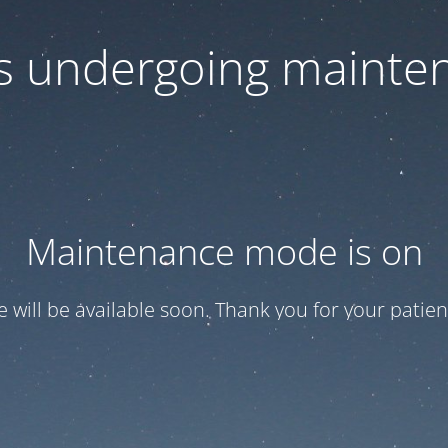
 is undergoing mainte
Maintenance mode is on
te will be available soon. Thank you for your patien