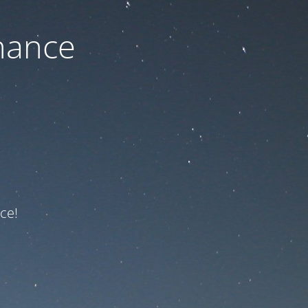
nance
ce!