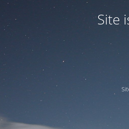
Site
Si