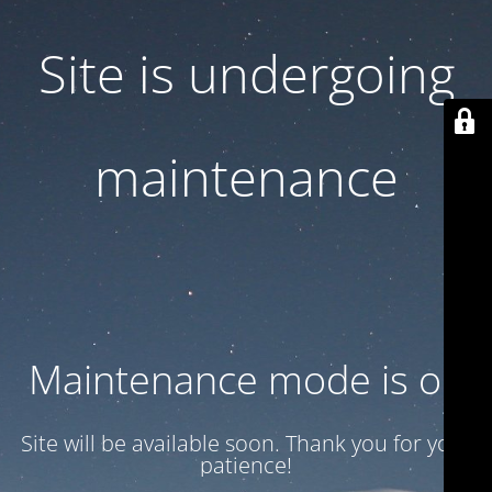
Site is undergoing
maintenance
Maintenance mode is on
Site will be available soon. Thank you for your
patience!