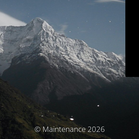
© Maintenance 2026