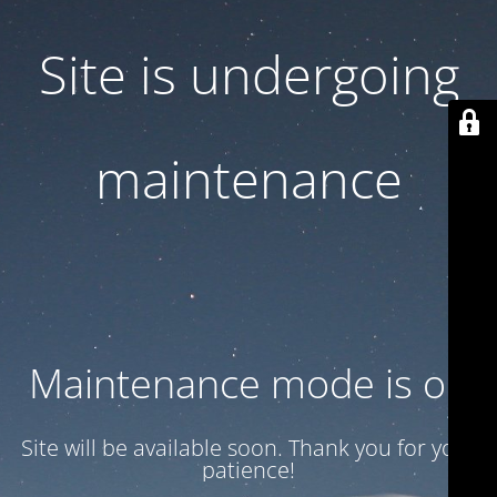
Site is undergoing
maintenance
Maintenance mode is on
Site will be available soon. Thank you for your
patience!