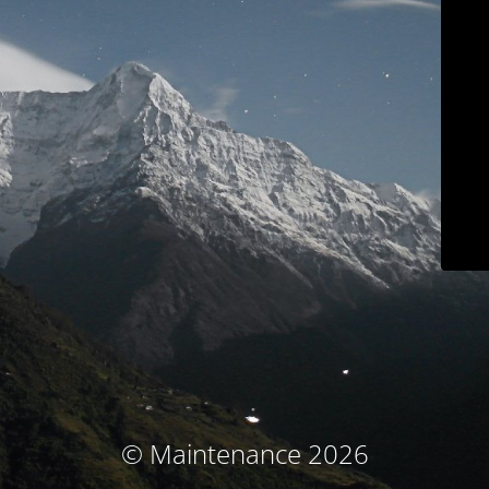
© Maintenance 2026