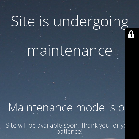
Site is undergoing
maintenance
Maintenance mode is on
Site will be available soon. Thank you for your
patience!