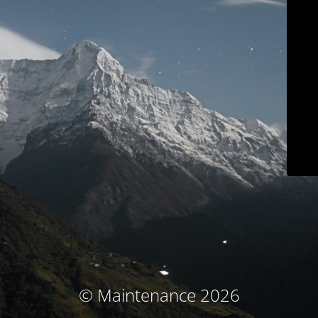
© Maintenance 2026