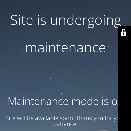
Site is undergoing
maintenance
Maintenance mode is on
Site will be available soon. Thank you for your
patience!