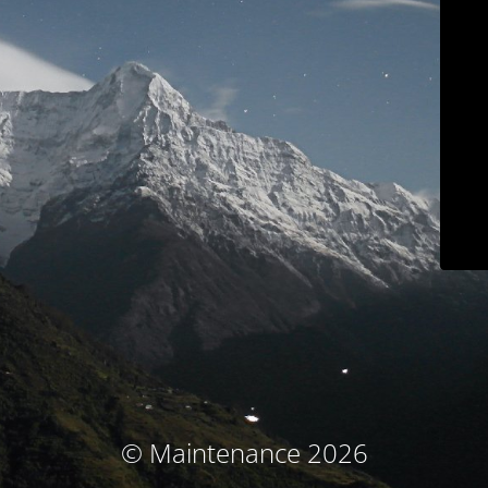
© Maintenance 2026