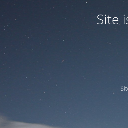
Site
Si