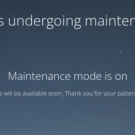
 is undergoing mainte
Maintenance mode is on
te will be available soon. Thank you for your patien