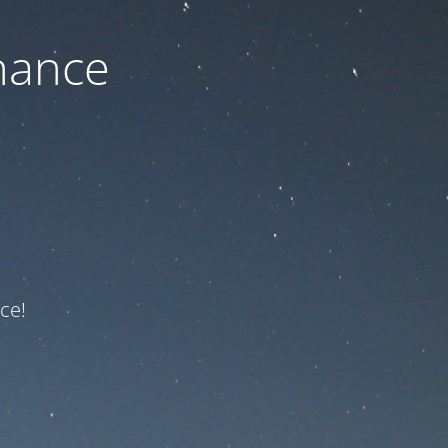
nance
ce!