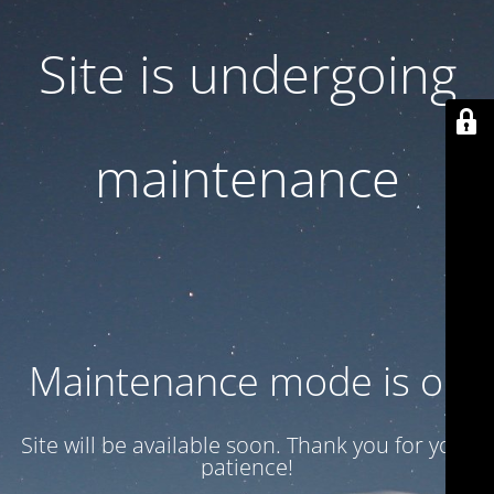
Site is undergoing
maintenance
Maintenance mode is on
Site will be available soon. Thank you for your
patience!