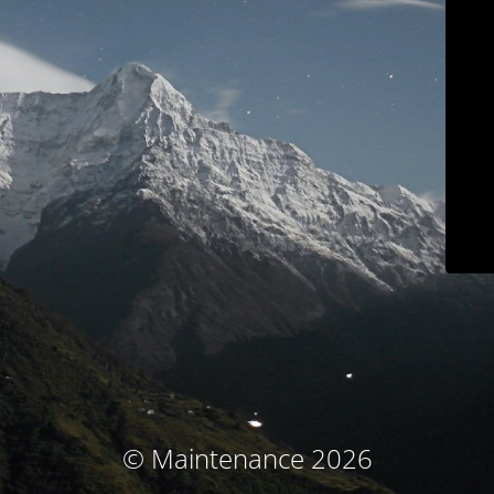
© Maintenance 2026