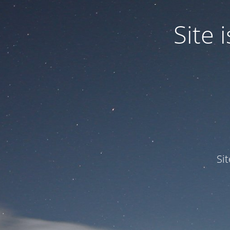
Site
Si