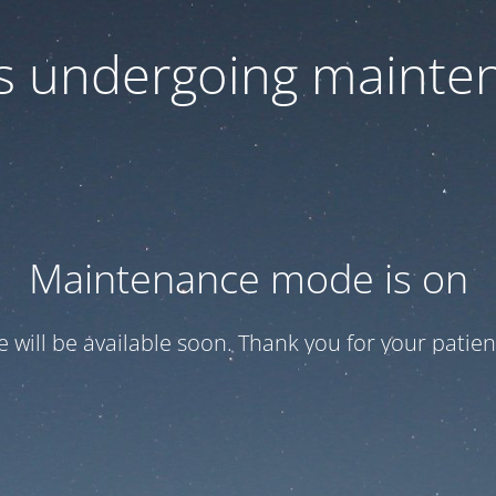
 is undergoing mainte
Maintenance mode is on
te will be available soon. Thank you for your patien