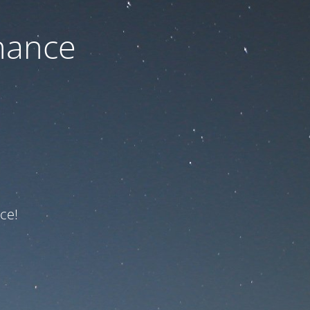
nance
ce!