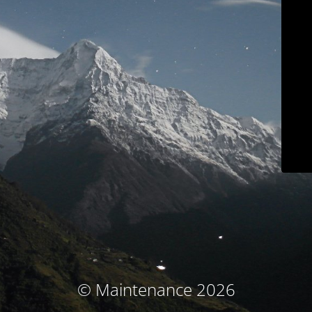
© Maintenance 2026