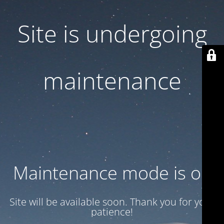
Site is undergoing
maintenance
Maintenance mode is on
Site will be available soon. Thank you for your
patience!