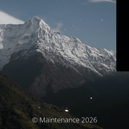
© Maintenance 2026