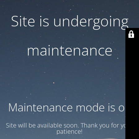
Site is undergoing
maintenance
Maintenance mode is on
Site will be available soon. Thank you for your
patience!