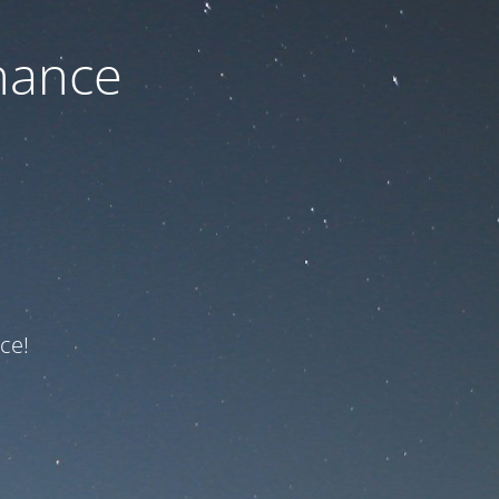
nance
ce!