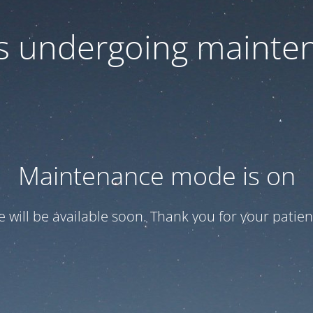
 is undergoing mainte
Maintenance mode is on
te will be available soon. Thank you for your patien