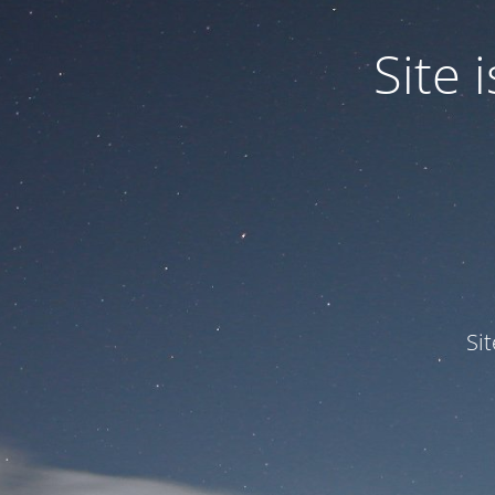
Site
Si