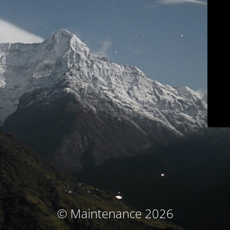
© Maintenance 2026