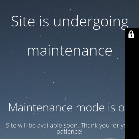
Site is undergoing
maintenance
Maintenance mode is on
Site will be available soon. Thank you for your
patience!