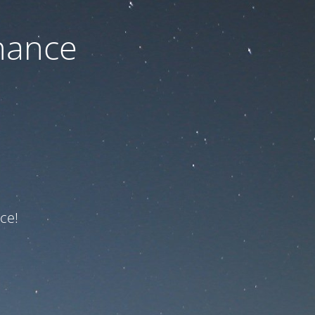
nance
ce!