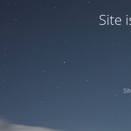
Site
Si