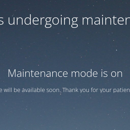
 is undergoing mainte
Maintenance mode is on
te will be available soon. Thank you for your patien