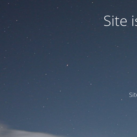
Site
Si