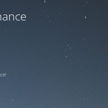
nance
ce!