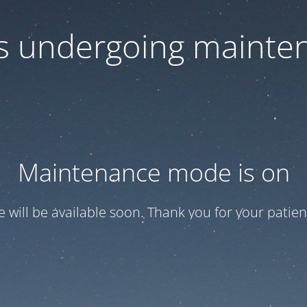
 is undergoing mainte
Maintenance mode is on
te will be available soon. Thank you for your patien