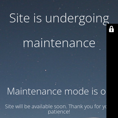
Site is undergoing
maintenance
Maintenance mode is on
Site will be available soon. Thank you for your
patience!