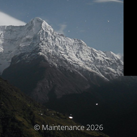
© Maintenance 2026