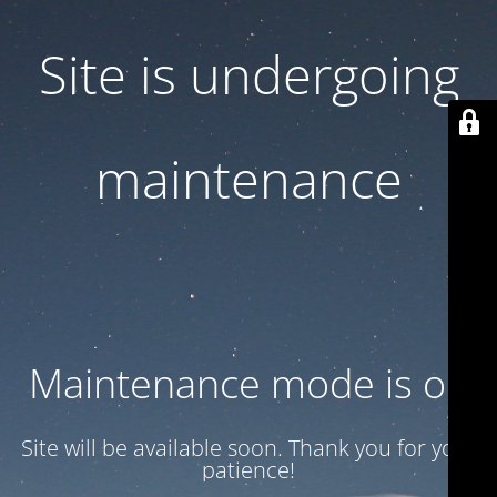
Site is undergoing
maintenance
Maintenance mode is on
Site will be available soon. Thank you for your
patience!