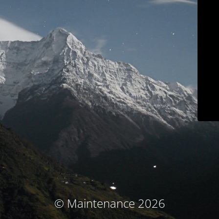
© Maintenance 2026