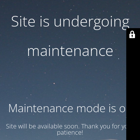
Site is undergoing
maintenance
Maintenance mode is on
Site will be available soon. Thank you for your
patience!