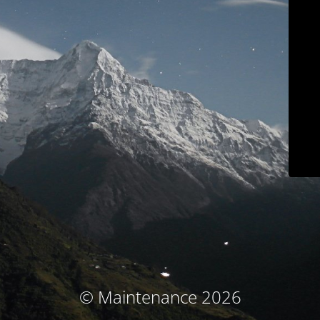
© Maintenance 2026