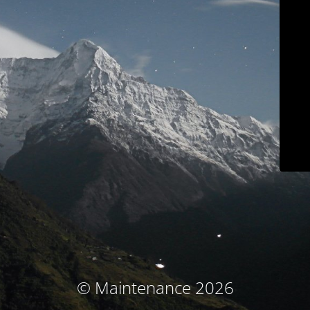
© Maintenance 2026