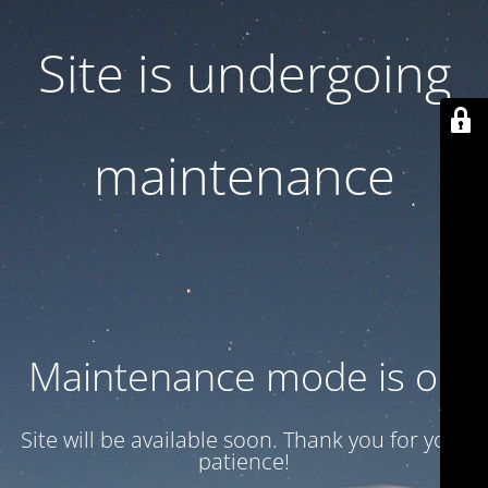
Site is undergoing
maintenance
Maintenance mode is on
Site will be available soon. Thank you for your
patience!