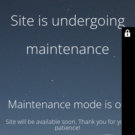
Site is undergoing
maintenance
Maintenance mode is on
Site will be available soon. Thank you for your
patience!