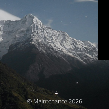
© Maintenance 2026