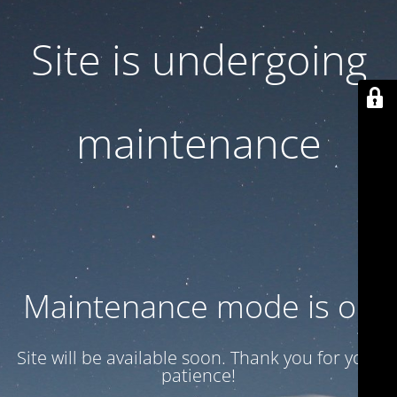
Site is undergoing
maintenance
Maintenance mode is on
Site will be available soon. Thank you for your
patience!