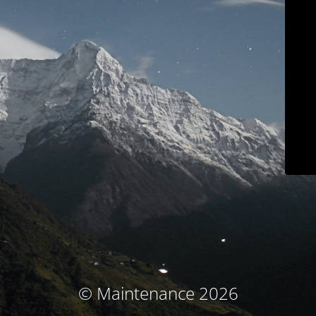
© Maintenance 2026