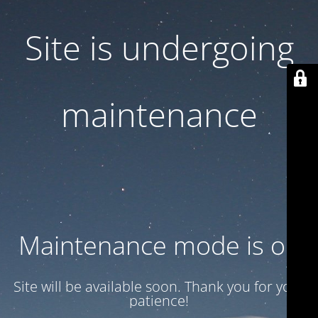
Site is undergoing
maintenance
Maintenance mode is on
Site will be available soon. Thank you for your
patience!