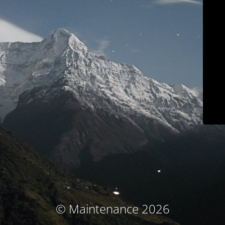
© Maintenance 2026