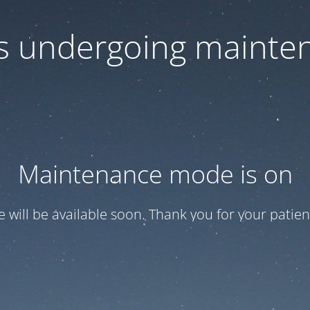
 is undergoing mainte
Maintenance mode is on
te will be available soon. Thank you for your patien