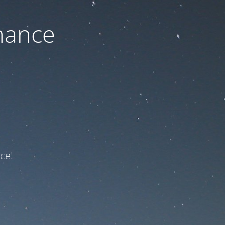
nance
ce!