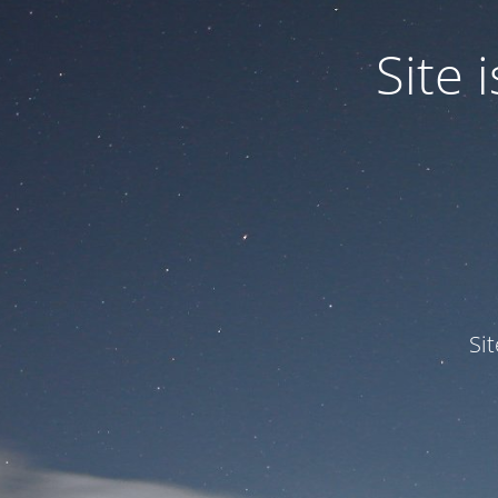
Site
Si