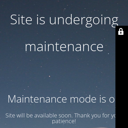
Site is undergoing
maintenance
Maintenance mode is on
Site will be available soon. Thank you for your
patience!