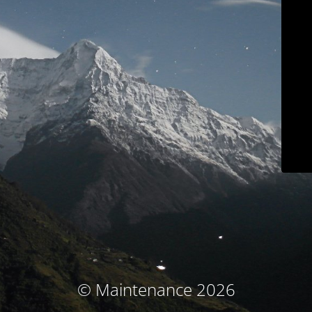
© Maintenance 2026