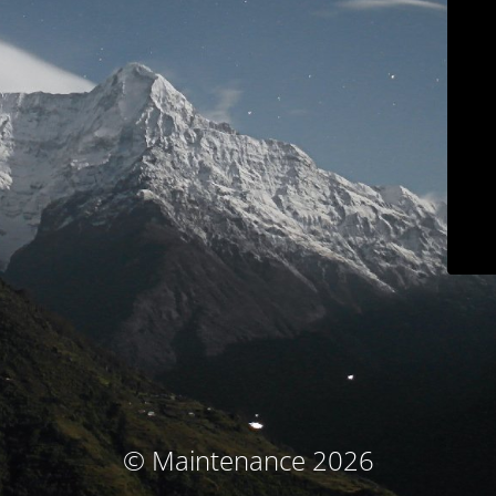
© Maintenance 2026