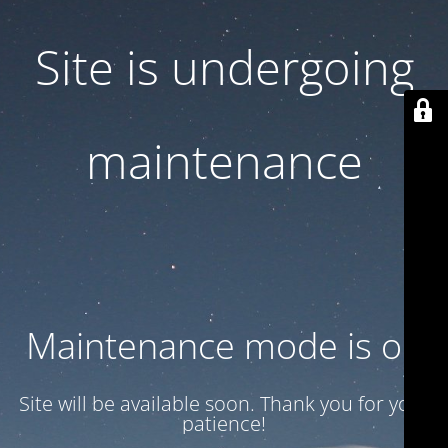
Site is undergoing
maintenance
Maintenance mode is on
Site will be available soon. Thank you for your
patience!