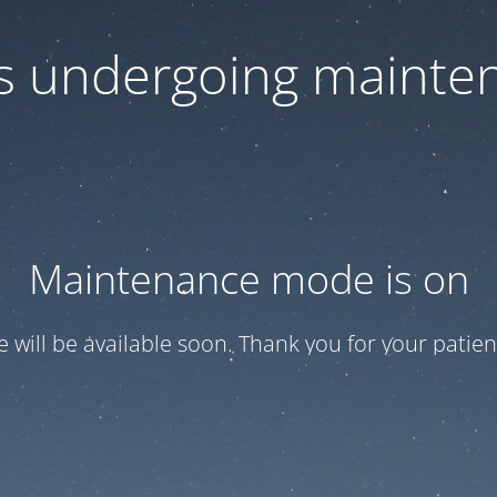
 is undergoing mainte
Maintenance mode is on
te will be available soon. Thank you for your patien