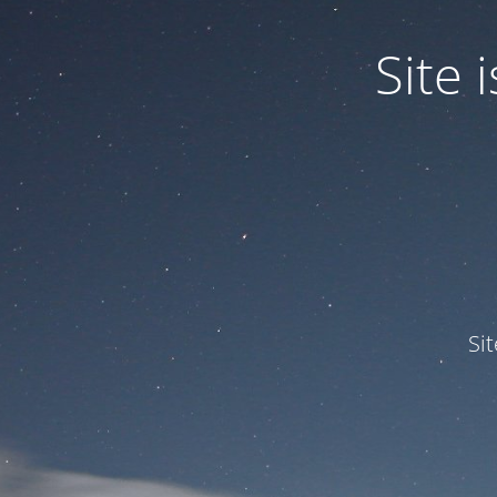
Site
Si