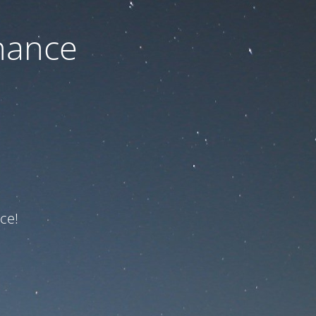
nance
ce!