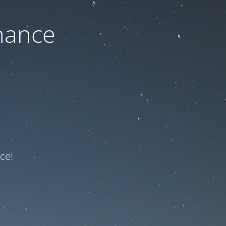
nance
ce!