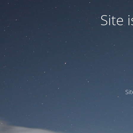
Site
Si