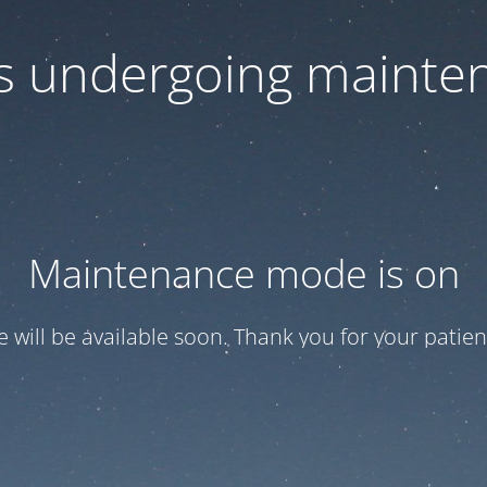
 is undergoing mainte
Maintenance mode is on
te will be available soon. Thank you for your patien